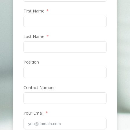
First Name
Last Name
Position
Contact Number
Your Email