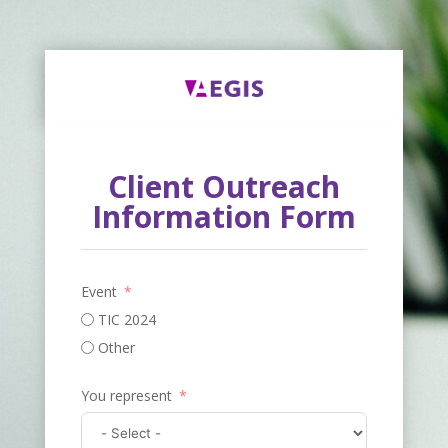
Client Outreach
Information Form
Event
TIC 2024
Other
You represent