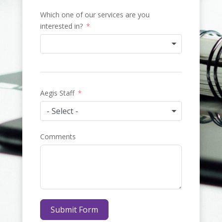
Which one of our services are you
interested in?
Aegis Staff
- Select -
Comments
Submit Form